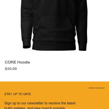
CORE Hoodie
Price
$49.99
STREET ROD BUILDER
STAY UP TO DATE
Sign up to our newsletter to receive the latest
build updates, and new merch arrivials.