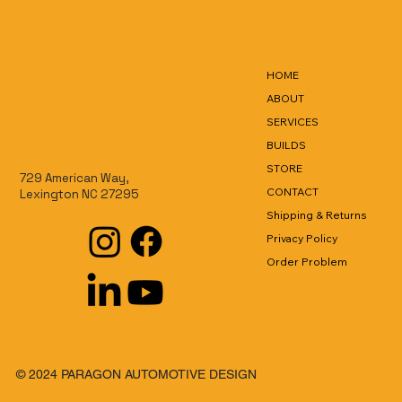
HOME
ABOUT
SERVICES
BUILDS
STORE
729 American Way,
CONTACT
Lexington NC 27295
Shipping & Returns
Privacy Policy
Order Problem
© 2024 PARAGON AUTOMOTIVE DESIGN