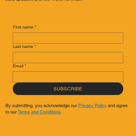
First name
*
Last name
*
Email
*
SUBSCRIBE
By submitting, you acknowledge our
Privacy Policy
and agree
to our
Terms and Conditions
.