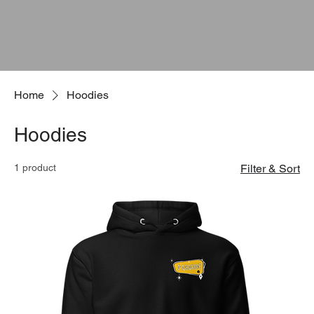
Home
Hoodies
Hoodies
1 product
Filter & Sort