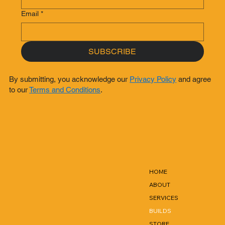
Email
*
SUBSCRIBE
By submitting, you acknowledge our
Privacy Policy
and agree
to our
Terms and Conditions
.
HOME
ABOUT
SERVICES
BUILDS
STORE