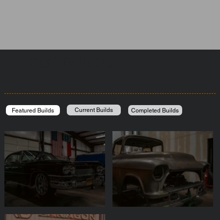
OUR BUILDS
Current Builds
Completed Builds
Featured Builds
DRAGQUN
SEMA Truck 2025