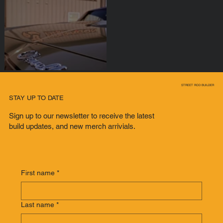
BADASS CHEVY
STREET ROD BUILDER
CHEVELLE
STAY UP TO DATE
Sign up to our newsletter to receive the latest
build updates, and new merch arrivials.
First name
*
Last name
*