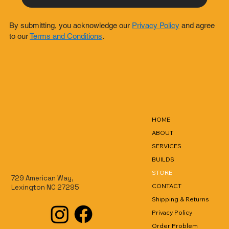
By submitting, you acknowledge our
Privacy Policy
and agree
to our
Terms and Conditions
.
HOME
ABOUT
SERVICES
BUILDS
STORE
729 American Way,
CONTACT
Lexington NC 27295
Shipping & Returns
Privacy Policy
Order Problem