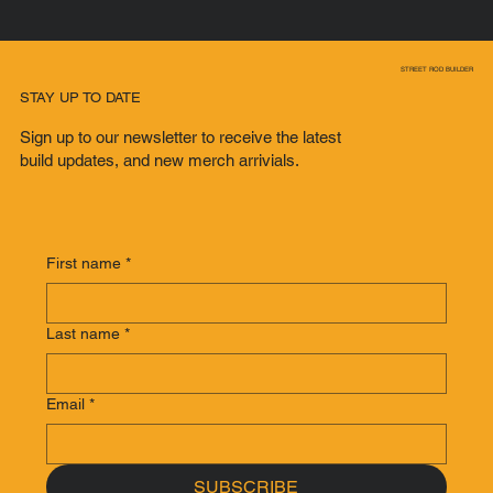
STREET ROD BUILDER
STAY UP TO DATE
Sign up to our newsletter to receive the latest
build updates, and new merch arrivials.
First name
*
Last name
*
Email
*
SUBSCRIBE