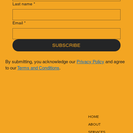
Last name
*
Email
*
SUBSCRIBE
By submitting, you acknowledge our
Privacy Policy
and agree
to our
Terms and Conditions
.
HOME
ABOUT
SERVICES