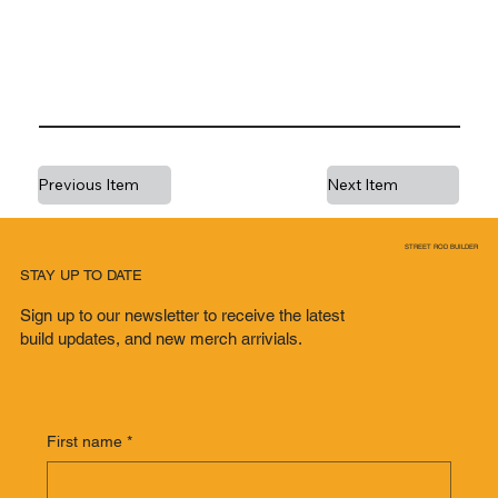
Previous Item
Next Item
STREET ROD BUILDER
STAY UP TO DATE
Sign up to our newsletter to receive the latest
build updates, and new merch arrivials.
First name
*