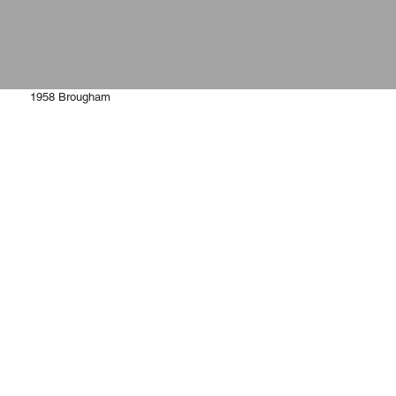
1958 Brougham