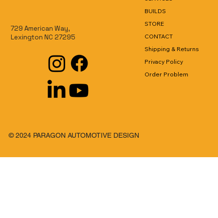
BUILDS
STORE
729 American Way,
CONTACT
Lexington NC 27295
Shipping & Returns
Privacy Policy
Order Problem
© 2024 PARAGON AUTOMOTIVE DESIGN